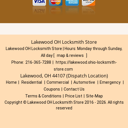
Lakewood OH Locksmith Store
Lakewood OH Locksmith Store | Hours:
Monday through Sunday,
All day
[
map & reviews
]
Phone:
216-365-7288
|
https://lakewood.ohio-locksmith-
store.com
Lakewood, OH 44107 (Dispatch Location)
Home
|
Residential
|
Commercial
|
Automotive
|
Emergency
|
Coupons
|
Contact Us
Terms & Conditions
|
Price List
|
Site-Map
Copyright
©
Lakewood OH Locksmith Store 2016 - 2026. All rights
reserved