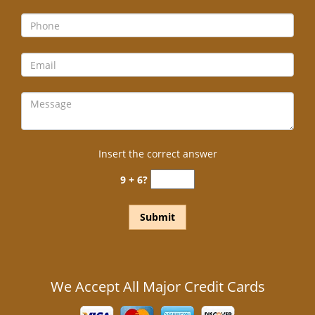
Insert the correct answer
9 + 6?
We Accept All Major Credit Cards