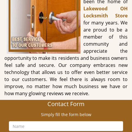
been the home of
g
Lakewood OH
a
Locksmith Store
t
for many years. We
i
are proud to be a
o
member of this
n
community and
appreciate the
opportunity to make its residents and business owners
feel safe and secure. Our company embraces new
technology that allows us to offer even better service
to our customers. We feel there is always room to
improve, no matter how much business we have or
how many glowing reviews we receive.
Contact Form
Simply fill the form below