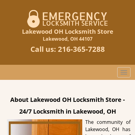
Lakewood OH Locksmith Store
Lakewood, OH 44107
Call us:
216-365-7288
T
o
g
g
About Lakewood OH Locksmith Store -
l
e
24/7 Locksmith in Lakewood, OH
n
a
The community of
v
Lakewood, OH has
i