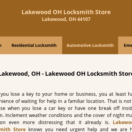
Lakewood OH Locksmith Store
Lakewood, OH 44107
h
Residential Locksmith
Automotive Locksmith
Eme
 Lakewood, OH - Lakewood OH Locksmith Stor
you lose a key to your home or business, you at least h
ience of waiting for help in a familiar location. That is no
ase when you lose a car key or have one break off insi
on. Inclement weather conditions and the cover of night ma
tion even more distressing that it already is.
Lakewo
mith Store
knows you need urgent help and we are h