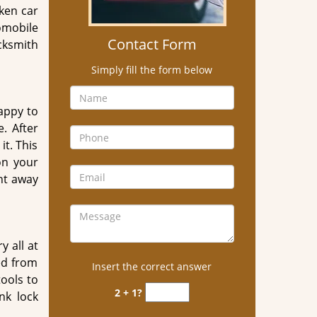
ken car
tomobile
Contact Form
ksmith
Simply fill the form below
appy to
. After
it. This
on your
ght away
y all at
ed from
Insert the correct answer
ools to
2 + 1?
nk lock