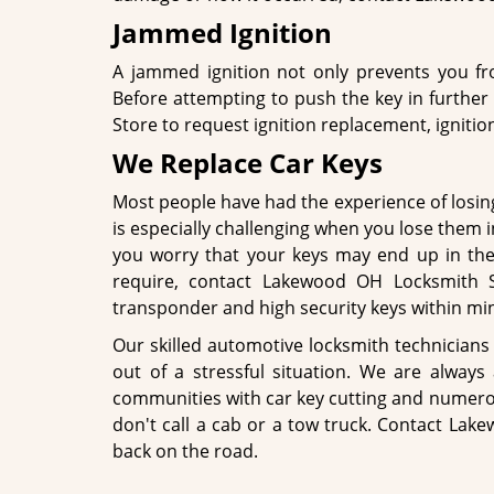
Jammed Ignition
A jammed ignition not only prevents you fro
Before attempting to push the key in furthe
Store to request ignition replacement, ignition 
We Replace Car Keys
Most people have had the experience of losing t
is especially challenging when you lose them in
you worry that your keys may end up in the
require, contact Lakewood OH Locksmith 
transponder and high security keys within minu
Our skilled automotive locksmith technicians 
out of a stressful situation. We are alway
communities with car key cutting and numerou
don't call a cab or a tow truck. Contact Lak
back on the road.