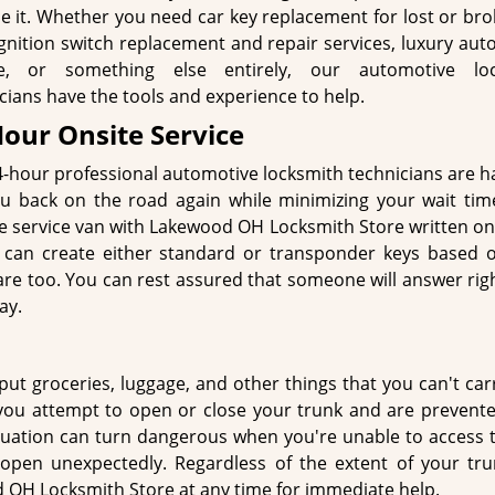
e it. Whether you need car key replacement for lost or bro
ignition switch replacement and repair services, luxury au
ce, or something else entirely, our automotive loc
cians have the tools and experience to help.
Hour Onsite Service
-hour professional automotive locksmith technicians are h
u back on the road again while minimizing your wait time
le service van with Lakewood OH Locksmith Store written on 
We can create either standard or transponder keys based 
 are too. You can rest assured that someone will answer ri
ay.
put groceries, luggage, and other things that you can't carr
 you attempt to open or close your trunk and are prevent
tuation can turn dangerous when you're unable to access t
 open unexpectedly. Regardless of the extent of your tru
 OH Locksmith Store at any time for immediate help.