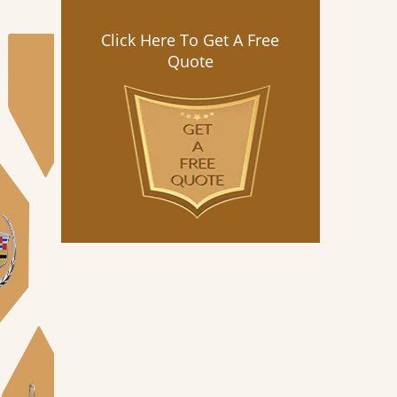
Click Here To Get A Free
Quote