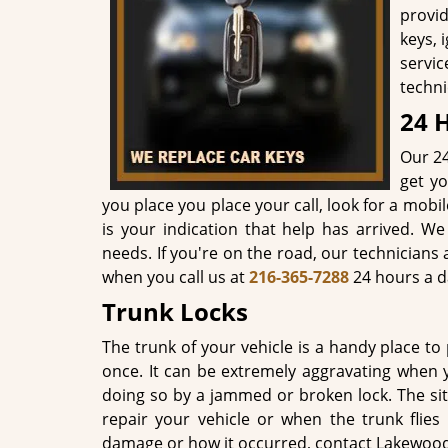
provid
keys, 
servi
techni
24 
Our 24
get yo
you place you place your call, look for a mobi
is your indication that help has arrived. 
needs. If you're on the road, our technicians
when you call us at
216-365-7288
24 hours a d
Trunk Locks
The trunk of your vehicle is a handy place to 
once. It can be extremely aggravating when
doing so by a jammed or broken lock. The si
repair your vehicle or when the trunk flies
damage or how it occurred, contact Lakewood