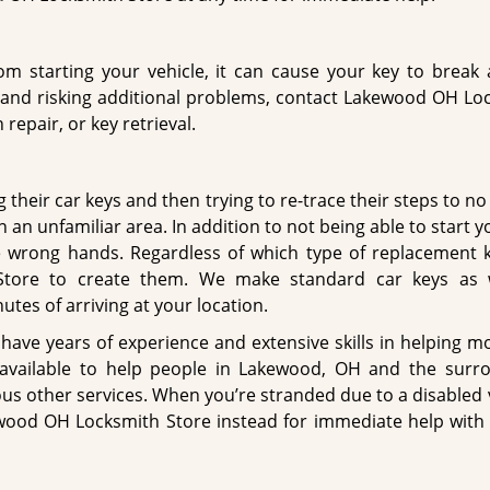
m starting your vehicle, it can cause your key to break a
r and risking additional problems, contact Lakewood OH Lo
repair, or key retrieval.
heir car keys and then trying to re-trace their steps to no a
 an unfamiliar area. In addition to not being able to start y
 wrong hands. Regardless of which type of replacement 
Store to create them. We make standard car keys as 
tes of arriving at your location.
have years of experience and extensive skills in helping m
s available to help people in Lakewood, OH and the surr
s other services. When you’re stranded due to a disabled v
ewood OH Locksmith Store instead for immediate help with 