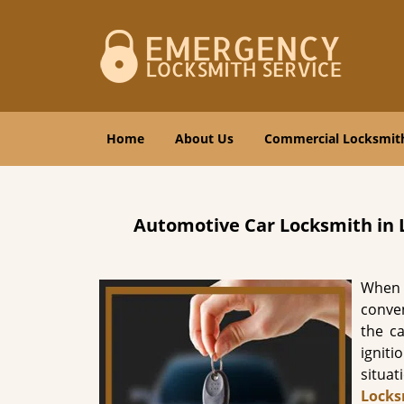
Home
About Us
Commercial Locksmit
Automotive Car Locksmith in
When 
conven
the c
igniti
situa
Locks