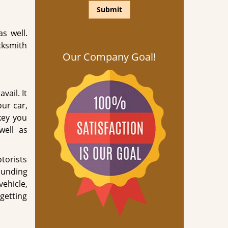
s well.
cksmith
Our Company Goal!
vail. It
our car,
key you
well as
otorists
ounding
ehicle,
getting