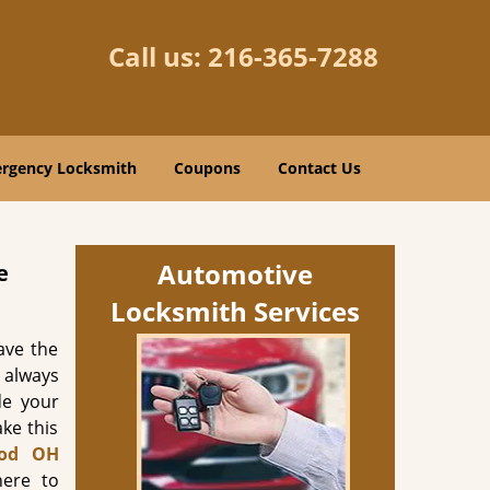
Call us:
216-365-7288
rgency Locksmith
Coupons
Contact Us
Automotive
e
Locksmith Services
ave the
t always
de your
ke this
od OH
ere to