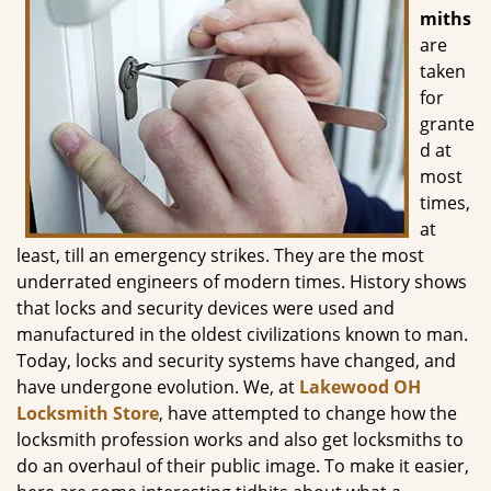
g
miths
a
are
t
taken
i
for
o
grante
n
d at
most
times,
at
least, till an emergency strikes. They are the most
underrated engineers of modern times. History shows
that locks and security devices were used and
manufactured in the oldest civilizations known to man.
Today, locks and security systems have changed, and
have undergone evolution. We, at
Lakewood OH
Locksmith Store
, have attempted to change how the
locksmith profession works and also get locksmiths to
do an overhaul of their public image. To make it easier,