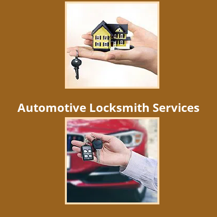
Automotive Locksmith Services