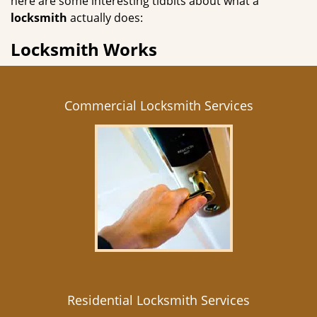
here are some interesting tidbits about what a
locksmith
actually does:
Locksmith Works
Commercial Locksmith Services
Residential Locksmith Services