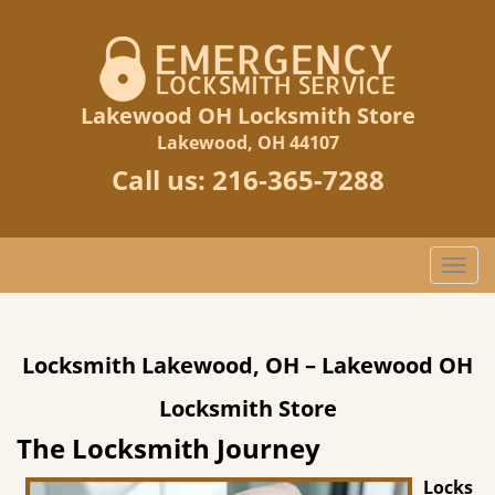
Lakewood OH Locksmith Store
Lakewood, OH 44107
Call us:
216-365-7288
T
o
g
g
Locksmith Lakewood, OH – Lakewood OH
l
e
Locksmith Store
n
a
The Locksmith Journey
v
Locks
i