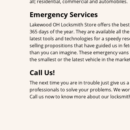
all; residential, commercial and automobiles.
Emergency Services
Lakewood OH Locksmith Store offers the bes
365 days of the year. They are available all t
latest tools and technologies for a speedy re
selling propositions that have guided us in fe
than you can imagine. These emergency vans ar
the smallest or the latest vehicle in the market
Call Us!
The next time you are in trouble just give us a
professionals to solve your problems. We work 
Call us now to know more about our locksmit