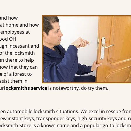
tand how
ty at home and how
d employees at
wood OH
ough incessant and
of the locksmith
n there to help
know that they can
 of a forest to
sist them in
ur
locksmiths service
is noteworthy, do try them.
even automobile locksmith situations. We excel in rescue fro
ew instant keys, transponder keys, high-security keys and r
cksmith Store is a known name and a popular go-to locksmi