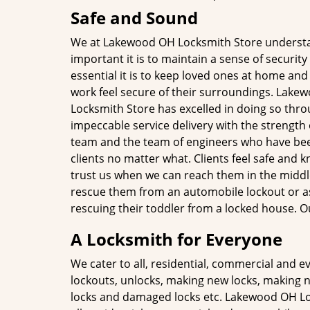
Safe and Sound
We at Lakewood OH Locksmith Store unders
important it is to maintain a sense of securi
essential it is to keep loved ones at home an
work feel secure of their surroundings. Lake
Locksmith Store has excelled in doing so thr
impeccable service delivery with the strength 
team and the team of engineers who have bee
clients no matter what. Clients feel safe and 
trust us when we can reach them in the middle
rescue them from an automobile lockout or as
rescuing their toddler from a locked house. O
A Locksmith for Everyone
We cater to all, residential, commercial and 
lockouts, unlocks, making new locks, making n
locks and damaged locks etc. Lakewood OH Lo