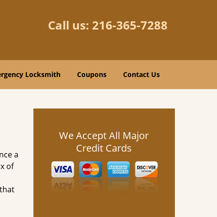
Call us:
216-365-7288
rgency Locksmith
Coupons
Contact Us
We Accept All Major
Credit Cards
nce a
x of
 that