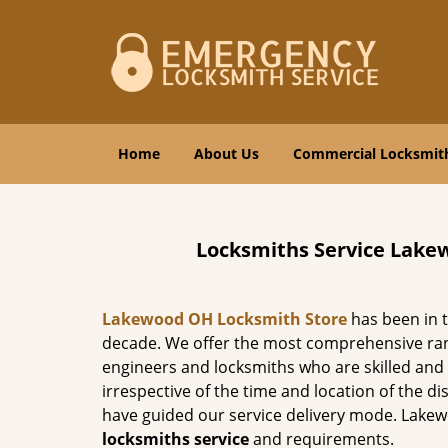
Home
About Us
Commercial Locksmit
Locksmiths Service Lake
Lakewood OH Locksmith Store
has been in t
decade. We offer the most comprehensive ra
engineers and locksmiths who are skilled and h
irrespective of the time and location of the d
have guided our service delivery mode. Lake
locksmiths service
and requirements.