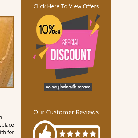
Click Here To View Offers
Our Customer Reviews
m
eplace
th for