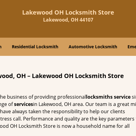
Lakewood OH Locksmith Store
Lakewood, OH 44107
h
Residential Locksmith
Automotive Locksmith
Eme
wood, OH – Lakewood OH Locksmith Store
he business of providing professional
locksmiths service
si
nge of
services
in Lakewood, OH area. Our team is a great mi
ave always taken the responsibility to help our clients
istress call. Performance and quality are the key parameters
wood OH Locksmith Store is now a household name for all