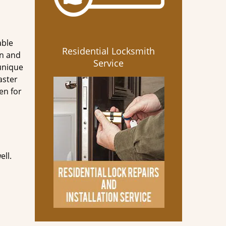
able
Residential Locksmith
en and
Service
 unique
aster
en for
ell.