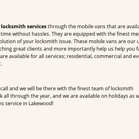
t
locksmith services
through the mobile vans that are avail
he time without hassles. They are equipped with the finest m
solution of your locksmith issue. These mobile vans are our
tching great clients and more importantly help us help you f
e available for all services; residential, commercial and ev
.
 call and we will be there with the finest team of locksmith
all through the year, and we are available on holidays as w
hs service in Lakewood!